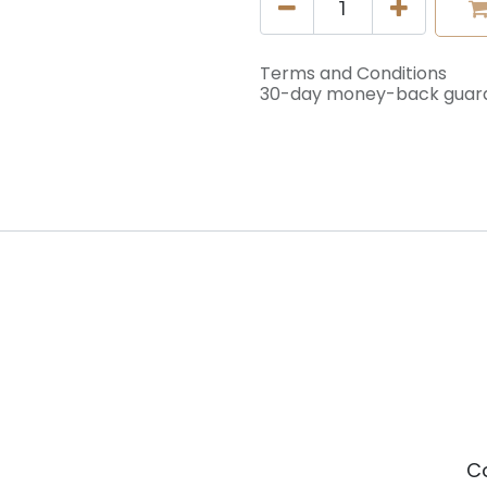
Terms and Conditions
30-day money-back guar
C