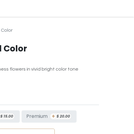
BLOG
EVENTS & SERVICES
CONTACT
SUBSCRIPTION
 Color
l Color
ess flowers in vivid bright color tone
+
Premium
$
15.00
$
20.00