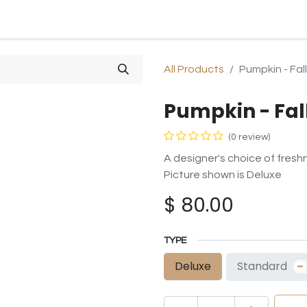
SHOP
SYMPATHY
OCCASIONS
GIFTS & PLANTS
All Products
Pumpkin - Fall
Pumpkin - Fal
(0 review)
A designer's choice of freshn
Picture shown is Deluxe
$
80.00
TYPE
-
Standard
Deluxe