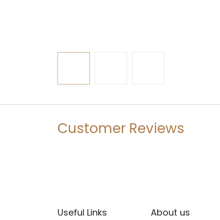
Customer Reviews
Useful Links
About us