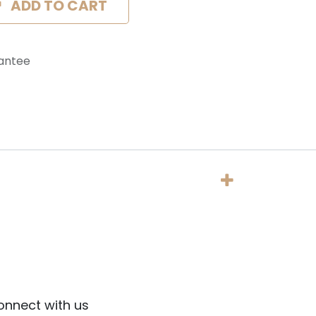
ADD TO CART
antee
onnect with us