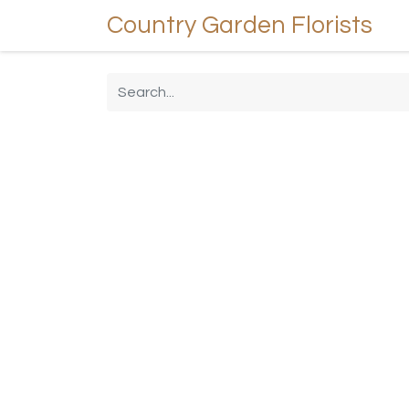
Country Garden Florists