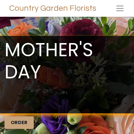
Country Garden Florists
MOTHER'S
DAY
ORDER