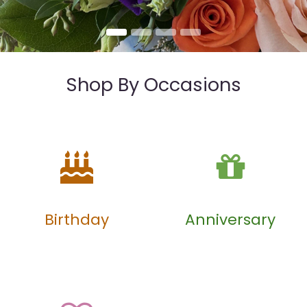
Shop By Occasions
Birthday
Anniversary