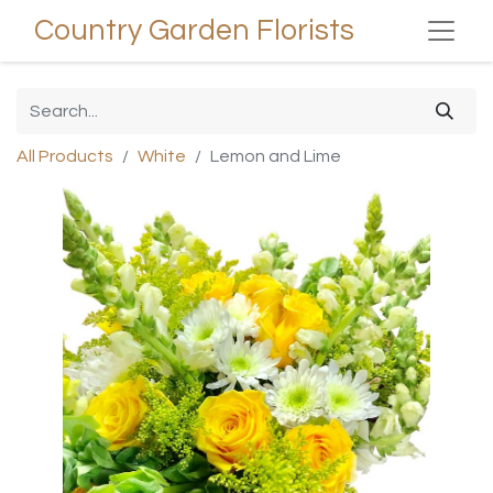
Country Garden Florists
All Products
White
Lemon and Lime