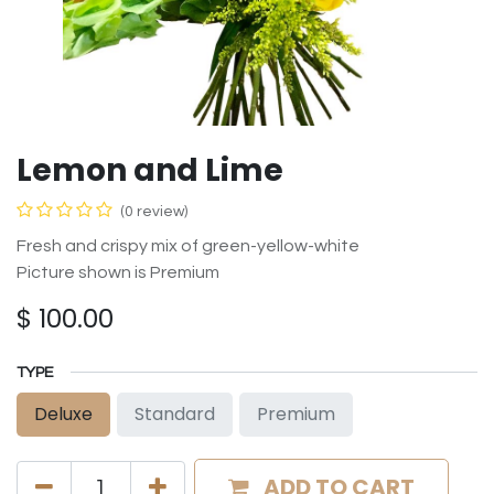
Lemon and Lime
(0 review)
Fresh and crispy mix of green-yellow-white
Picture shown is Premium
$
100.00
TYPE
Deluxe
Standard
Premium
ADD TO CART