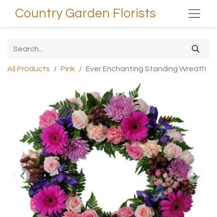
Country Garden Florists
All Products
Pink
Ever Enchanting Standing Wreath