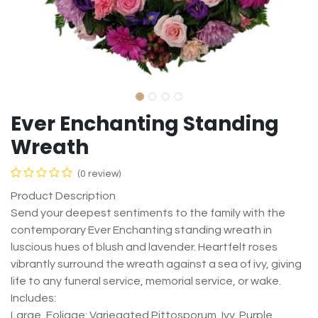
Ever Enchanting Standing
Wreath
(0 review)
Product Description
Send your deepest sentiments to the family with the
contemporary Ever Enchanting standing wreath in
luscious hues of blush and lavender. Heartfelt roses
vibrantly surround the wreath against a sea of ivy, giving
life to any funeral service, memorial service, or wake.
Includes:
Large, Foliage: Variegated Pittosporum, Ivy, Purple