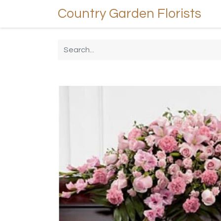
Country Garden Florists