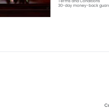
Terms and Conditions
30-day money-back guar
C