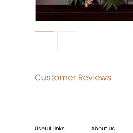
Customer Reviews
Useful Links
About us