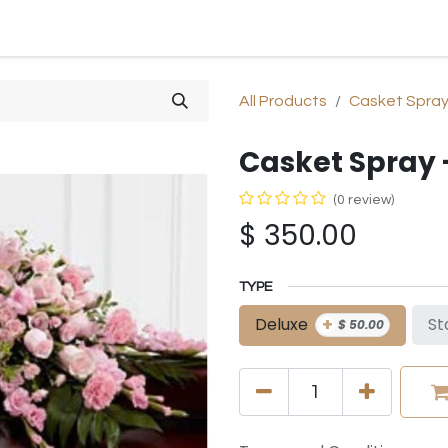
SHOP
SYMPATHY
OCCASIONS
GIFTS & PLANTS
All Products
Casket Spra
Casket Spray 
(0 review)
$
350.00
TYPE
+
Deluxe
St
$
50.00