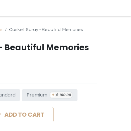
BLOG
EVENTS & SERVICES
CONTACT
SUBSCRIPTION
ys
Casket Spray - Beautiful Memories
- Beautiful Memories
+
Premium
andard
$
100.00
ADD TO CART