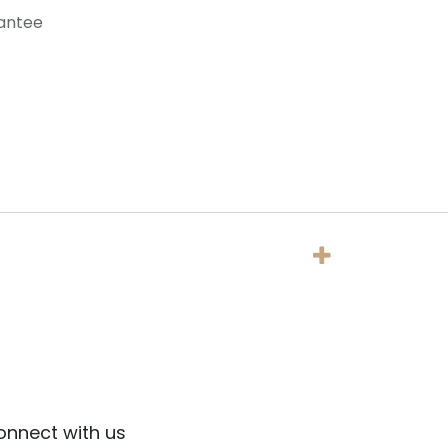
antee
onnect with us