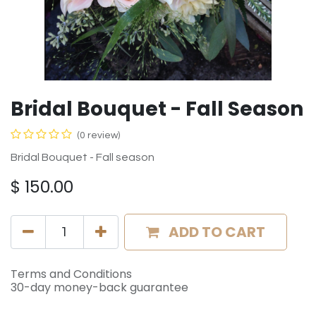
Bridal Bouquet - Fall Season
(0 review)
Bridal Bouquet - Fall season
$
150.00
ADD TO CART
Terms and Conditions
30-day money-back guarantee