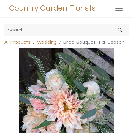
Country Garden Florists
All Products
Wedding
Bridal Bouquet - Fall Season