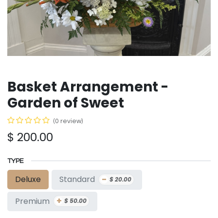
Basket Arrangement -
Garden of Sweet
(0 review)
$
200.00
TYPE
-
Standard
Deluxe
$
20.00
+
Premium
$
50.00