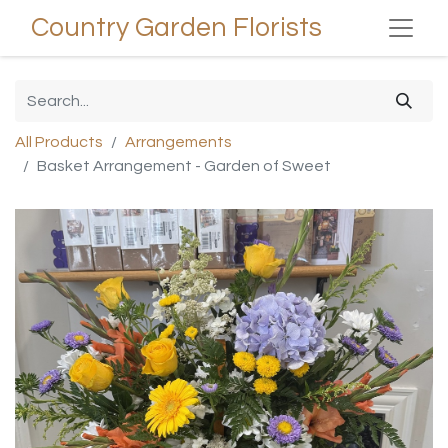
Country Garden Florists
All Products
Arrangements
Basket Arrangement - Garden of Sweet