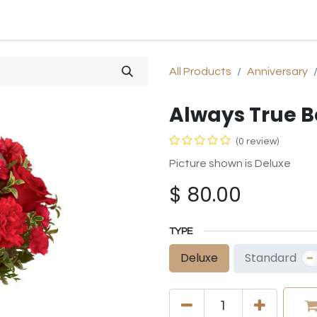
SHOP
SYMPATHY
OCCASIONS
GIFTS & PLANTS
All Products
Anniversary
Always True 
(0 review)
Picture shown is Deluxe
$
80.00
TYPE
-
Standard
Deluxe