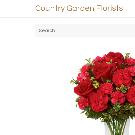
Country Garden Florists