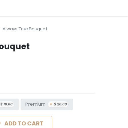
BLOG
EVENTS & SERVICES
CONTACT
SUBSCRIPTION
Always True Bouquet
Bouquet
+
Premium
$
10.00
$
20.00
ADD TO CART