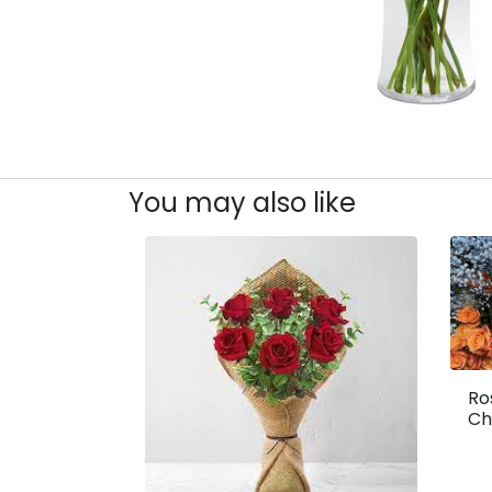
You may also like
Ro
Ch