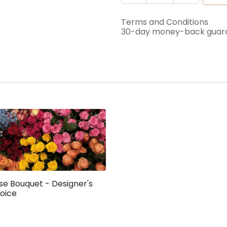
Terms and Conditions
30-day money-back guar
se Bouquet - Designer's
oice