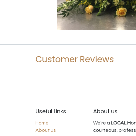
Customer Reviews
Useful Links
About us
Home
We're a
LOCAL
Mont
About us
courteous, professi