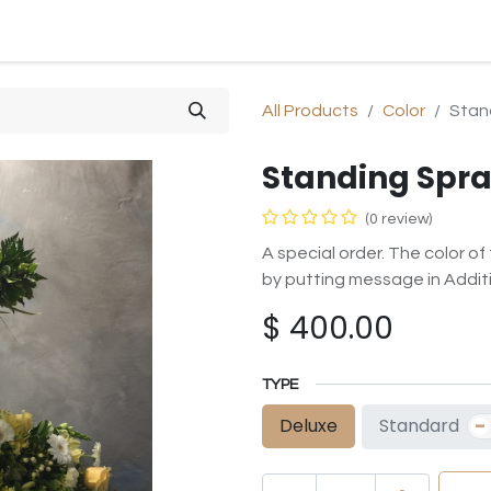
SHOP
SYMPATHY
OCCASIONS
GIFTS & PLANTS
All Products
Color
Stan
Standing Spra
(0 review)
A special order. The color o
by putting message in Additi
$
400.00
TYPE
-
Standard
Deluxe