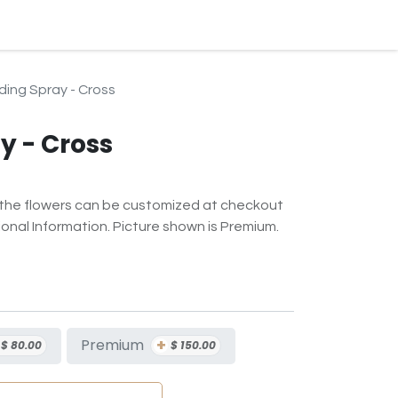
BLOG
EVENTS & SERVICES
CONTACT
SUBSCRIPTION
ding Spray - Cross
y - Cross
f the flowers can be customized at checkout
onal Information. Picture shown is Premium.
+
Premium
$
80.00
$
150.00