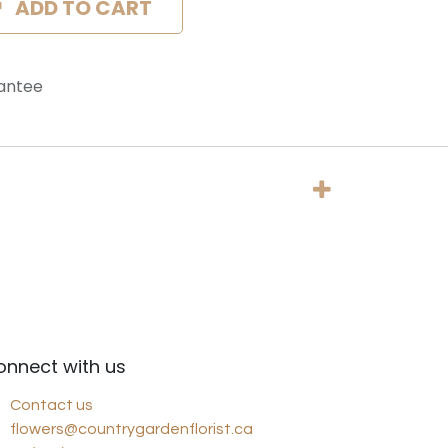
ADD TO CART
antee
onnect with us
Contact us
flowers@countrygardenflorist.ca