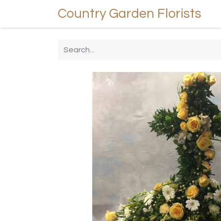
Country Garden Florists