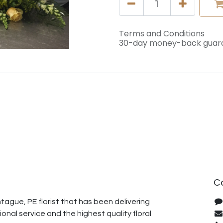
Terms and Conditions
30-day money-back guar
C
ague, PE florist that has been delivering
onal service and the highest quality floral