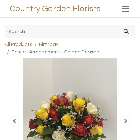
Country Garden Florists
All Products
Birthday
Basket Arrangement - Golden Season