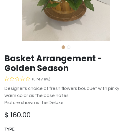
Basket Arrangement -
Golden Season
(0 review)
Designer's choice of fresh flowers bouquet with pinky
warm color as the base notes.
Picture shown is the Deluxe
$
160.00
TYPE